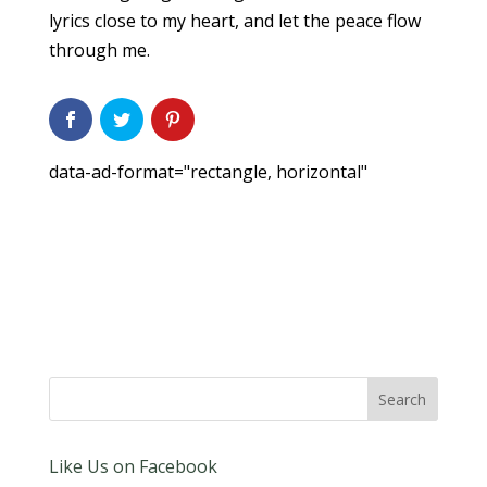
lyrics close to my heart, and let the peace flow
through me.
data-ad-format="rectangle, horizontal"
Like Us on Facebook