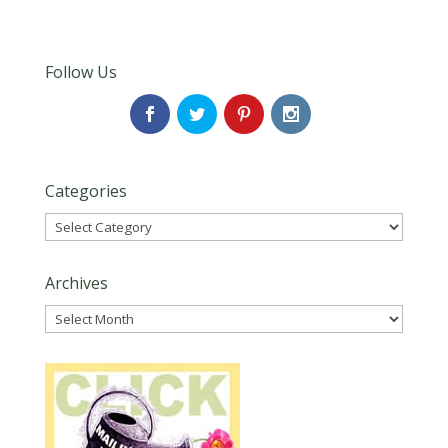
Follow Us
Categories
Categories
Archives
Archives