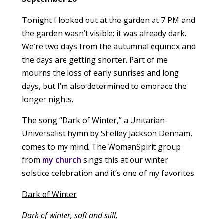
Tonight I looked out at the garden at 7 PM and
the garden wasn’t visible: it was already dark.
We’re two days from the autumnal equinox and
the days are getting shorter. Part of me
mourns the loss of early sunrises and long
days, but I’m also determined to embrace the
longer nights.
The song “Dark of Winter,” a Unitarian-
Universalist hymn by Shelley Jackson Denham,
comes to my mind. The WomanSpirit group
from
my church
sings this at our winter
solstice celebration and it’s one of my favorites.
Dark of Winter
Dark of winter, soft and still,