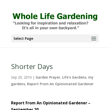
Select Page
Shorter Days
Sep 20, 2010
|
Garden Prayer
,
Life's Gardens
,
my
gardens
,
Report From An Opinionated Gardener
Report From An Opinionated Gardener –
September 20