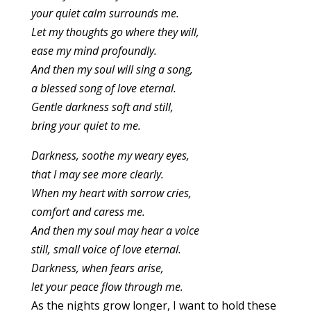
your quiet calm surrounds me.
Let my thoughts go where they will,
ease my mind profoundly.
And then my soul will sing a song,
a blessed song of love eternal.
Gentle darkness soft and still,
bring your quiet to me.
Darkness, soothe my weary eyes,
that I may see more clearly.
When my heart with sorrow cries,
comfort and caress me.
And then my soul may hear a voice
still, small voice of love eternal.
Darkness, when fears arise,
let your peace flow through me.
As the nights grow longer, I want to hold these