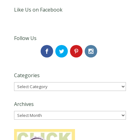
Like Us on Facebook
Follow Us
Categories
Categories
Archives
Archives