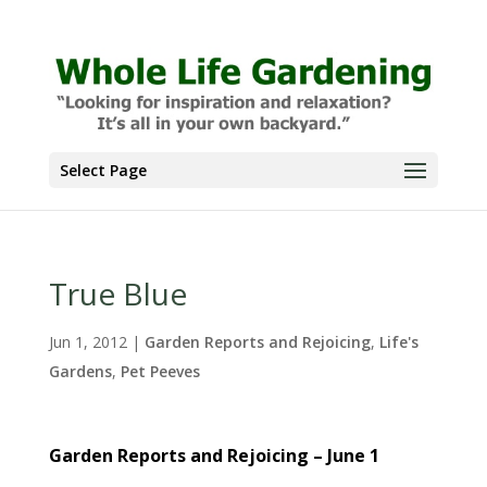
Select Page
True Blue
Jun 1, 2012
|
Garden Reports and Rejoicing
,
Life's
Gardens
,
Pet Peeves
Garden Reports and Rejoicing – June 1