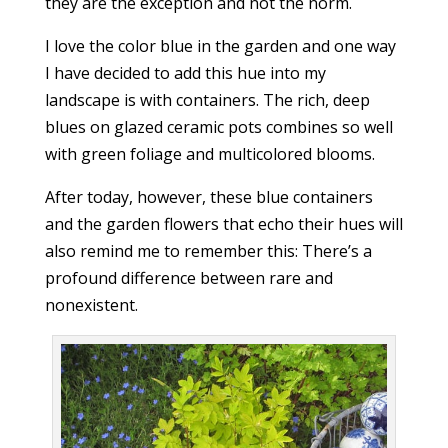
they are the exception and not the norm.
I love the color blue in the garden and one way
I have decided to add this hue into my
landscape is with containers. The rich, deep
blues on glazed ceramic pots combines so well
with green foliage and multicolored blooms.
After today, however, these blue containers
and the garden flowers that echo their hues will
also remind me to remember this: There’s a
profound difference between rare and
nonexistent.