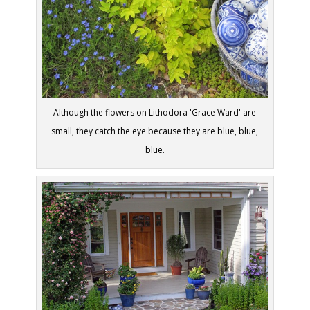
Although the flowers on Lithodora 'Grace Ward' are
small, they catch the eye because they are blue, blue,
blue.