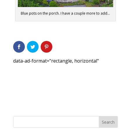
Blue pots on the porch. I have a couple more to add...
data-ad-format="rectangle, horizontal"