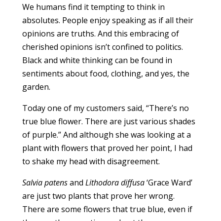
We humans find it tempting to think in
absolutes. People enjoy speaking as if all their
opinions are truths. And this embracing of
cherished opinions isn’t confined to politics.
Black and white thinking can be found in
sentiments about food, clothing, and yes, the
garden.
Today one of my customers said, “There’s no
true blue flower. There are just various shades
of purple.” And although she was looking at a
plant with flowers that proved her point, I had
to shake my head with disagreement.
Salvia patens
and
Lithodora diffusa
‘Grace Ward’
are just two plants that prove her wrong.
There are some flowers that true blue, even if