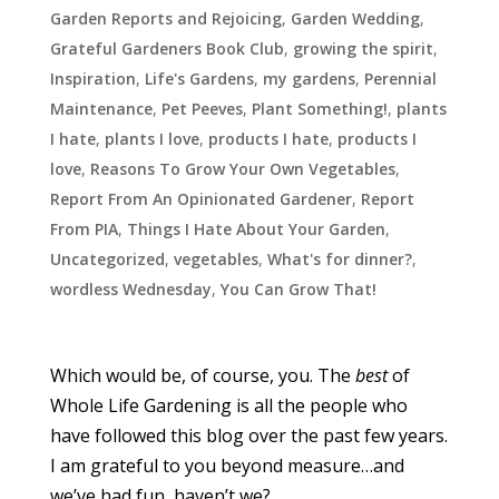
Garden Reports and Rejoicing
,
Garden Wedding
,
Grateful Gardeners Book Club
,
growing the spirit
,
Inspiration
,
Life's Gardens
,
my gardens
,
Perennial
Maintenance
,
Pet Peeves
,
Plant Something!
,
plants
I hate
,
plants I love
,
products I hate
,
products I
love
,
Reasons To Grow Your Own Vegetables
,
Report From An Opinionated Gardener
,
Report
From PIA
,
Things I Hate About Your Garden
,
Uncategorized
,
vegetables
,
What's for dinner?
,
wordless Wednesday
,
You Can Grow That!
Which would be, of course, you. The
best
of
Whole Life Gardening is all the people who
have followed this blog over the past few years.
I am grateful to you beyond measure…and
we’ve had fun, haven’t we?