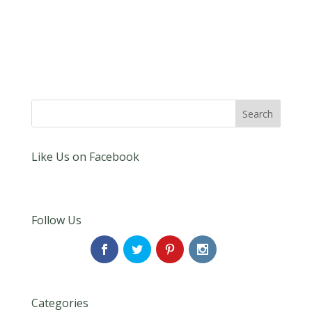
Like Us on Facebook
Follow Us
Categories