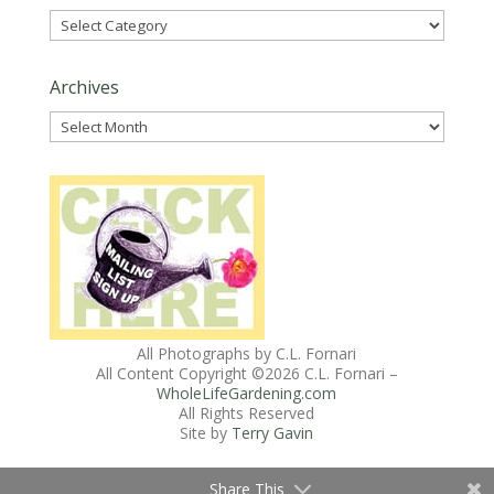
Categories
Archives
Archives
All Photographs by C.L. Fornari
All Content Copyright ©
2026 C.L. Fornari –
WholeLifeGardening.com
All Rights Reserved
Site by
Terry Gavin
Share This