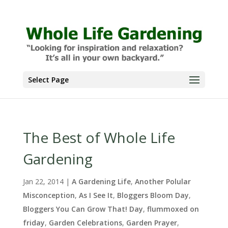
Select Page
The Best of Whole Life
Gardening
Jan 22, 2014
|
A Gardening Life
,
Another Polular
Misconception
,
As I See It
,
Bloggers Bloom Day
,
Bloggers You Can Grow That! Day
,
flummoxed on
friday
,
Garden Celebrations
,
Garden Prayer
,