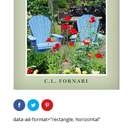
data-ad-format="rectangle, horizontal"