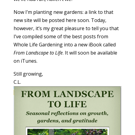
Now I’m planting new gardens: a link to that
new site will be posted here soon. Today,
however, it’s my great pleasure to tell you that
I’ve compiled some of the best posts from
Whole Life Gardening into a new iBook called
From Landscape to Life
. It will soon be available
on iTunes.
Still growing,
C.L.